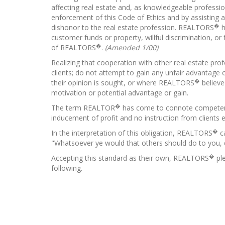
affecting real estate and, as knowledgeable profession
enforcement of this Code of Ethics and by assisting a
�
dishonor to the real estate profession. REALTORS
h
customer funds or property, willful discrimination, o
�
of REALTORS
.
(Amended 1/00)
Realizing that cooperation with other real estate pro
clients; do not attempt to gain any unfair advantage 
�
their opinion is sought, or where REALTORS
believe
motivation or potential advantage or gain.
�
The term REALTOR
has come to connote competency,
inducement of profit and no instruction from clients e
�
In the interpretation of this obligation, REALTORS
ca
"Whatsoever ye would that others should do to you, 
�
Accepting this standard as their own, REALTORS
ple
following.