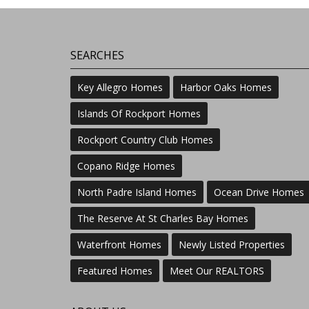
SEARCHES
Key Allegro Homes
Harbor Oaks Homes
Islands Of Rockport Homes
Rockport Country Club Homes
Copano Ridge Homes
North Padre Island Homes
Ocean Drive Homes
The Reserve At St Charles Bay Homes
Waterfront Homes
Newly Listed Properties
Featured Homes
Meet Our REALTORS