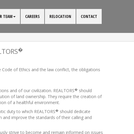
R TEAM
CAREERS
RELOCATION
CONTACT
�
ALTORS
Code of Ethics and the law conflict, the obligations
�
utions and of our civilization. REALTORS
should
bution of land ownership. They require the creation of
ion of a healthful environment.
�
iotic duty to which REALTORS
should dedicate
n and improve the standards of their calling and
usly strive to become and remain informed on issues