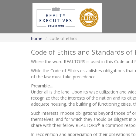
home
code of ethics
Code of Ethics and Standards of 
Where the word REALTORS is used in this Code and P
While the Code of Ethics establishes obligations that
of the law must take precedence.
Preamble...
Under all is the land. Upon its wise utilization and w
recognize that the interests of the nation and its cit
adequate housing, the building of functioning cities,
Such interests impose obligations beyond those of o
themselves, and for which they should be diligent i
�
share with their fellow REALTORS
a common responsib
In recognition and appreciation of their obligations 