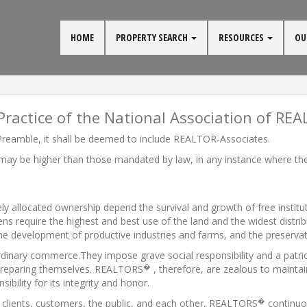
HOME
PROPERTY SEARCH
RESOURCES
OU
Practice of the National Association of RE
reamble, it shall be deemed to include REALTOR-Associates.
 may be higher than those mandated by law, in any instance where the 
idely allocated ownership depend the survival and growth of free instit
izens require the highest and best use of the land and the widest distri
 the development of productive industries and farms, and the preservat
rdinary commerce.They impose grave social responsibility and a patr
�
n preparing themselves. REALTORS
, therefore, are zealous to maintai
ility for its integrity and honor.
�
to clients, customers, the public, and each other, REALTORS
continuo