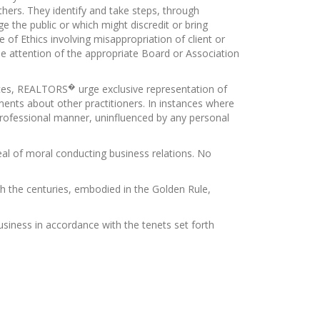
others. They identify and take steps, through
 the public or which might discredit or bring
of Ethics involving misappropriation of client or
the attention of the appropriate Board or Association
�
vices, REALTORS
urge exclusive representation of
ments about other practitioners. In instances where
 professional manner, uninfluenced by any personal
eal of moral conducting business relations. No
 the centuries, embodied in the Golden Rule,
 business in accordance with the tenets set forth