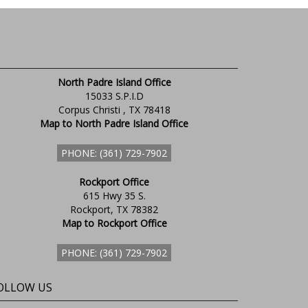
North Padre Island Office
15033 S.P.I.D
Corpus Christi , TX 78418
Map to North Padre Island Office
PHONE: (361) 729-7902
Rockport Office
615 Hwy 35 S.
Rockport, TX 78382
Map to Rockport Office
PHONE: (361) 729-7902
OLLOW US