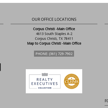
OUR OFFICE LOCATIONS
Corpus Christi -Main Office
4613 South Staples A-2
Corpus Christi, TX 78411
Map to Corpus Christi -Main Office
PHONE: (361) 729-7902
F