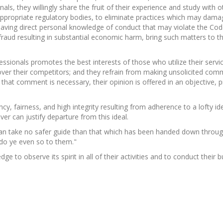
als, they willingly share the fruit of their experience and study with 
ppropriate regulatory bodies, to eliminate practices which may damage
aving direct personal knowledge of conduct that may violate the Code 
r fraud resulting in substantial economic harm, bring such matters to 
fessionals promotes the best interests of those who utilize their ser
over their competitors; and they refrain from making unsolicited com
 that comment is necessary, their opinion is offered in an objective,
 fairness, and high integrity resulting from adherence to a lofty id
ver can justify departure from this ideal.
n take no safer guide than that which has been handed down through
do ye even so to them."
dge to observe its spirit in all of their activities and to conduct their